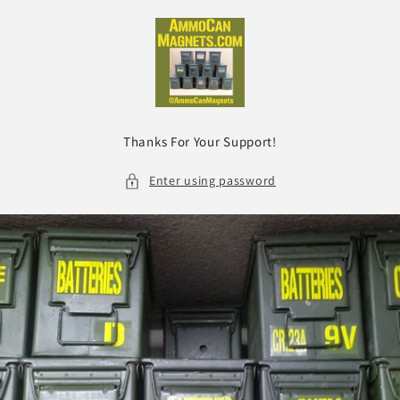
Skip to
content
Thanks For Your Support!
Enter using password