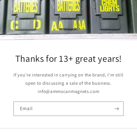
Thanks for 13+ great years!
If you're interested in carrying on the brand, I'm still
open to discussing a sale of the business.
info@ammocanmagnets.com
Email