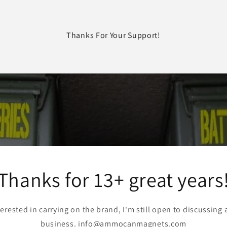
Thanks For Your Support!
Thanks for 13+ great years
terested in carrying on the brand, I'm still open to discussing 
business. info@ammocanmagnets.com