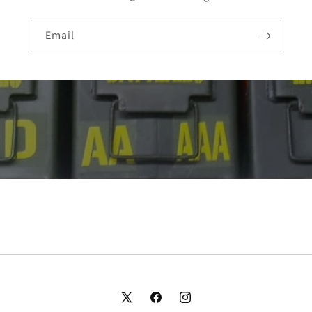
Email
X
Facebook
Instagram