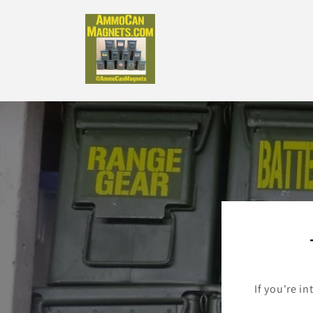
Skip to
content
If you're in