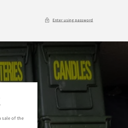
Enter using password
!
a sale of the